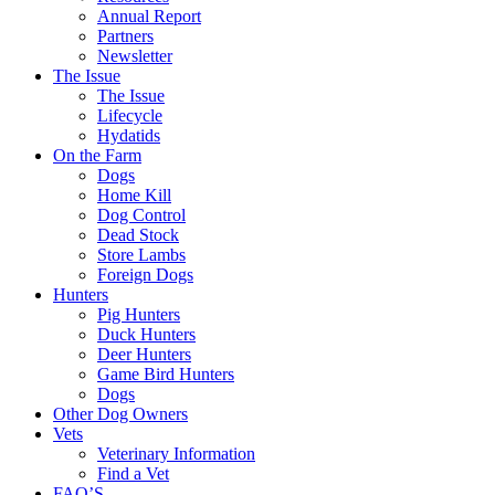
Annual Report
Partners
Newsletter
The Issue
The Issue
Lifecycle
Hydatids
On the Farm
Dogs
Home Kill
Dog Control
Dead Stock
Store Lambs
Foreign Dogs
Hunters
Pig Hunters
Duck Hunters
Deer Hunters
Game Bird Hunters
Dogs
Other Dog Owners
Vets
Veterinary Information
Find a Vet
FAQ’S