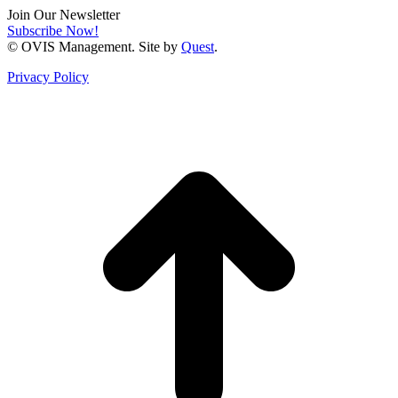
Join Our Newsletter
Subscribe Now!
© OVIS Management. Site by
Quest
.
Privacy Policy