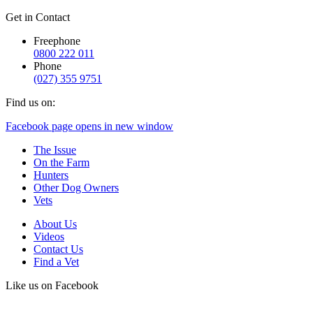
Get in Contact
Freephone
0800 222 011
Phone
(027) 355 9751
Find us on:
Facebook page opens in new window
The Issue
On the Farm
Hunters
Other Dog Owners
Vets
About Us
Videos
Contact Us
Find a Vet
Like us on Facebook