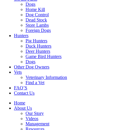
Dogs
Home Kill
Dog Control
Dead Stock
Store Lambs
Foreign Dogs
Hunters
Pig Hunters
Duck Hunters
Deer Hunters
Game Bird Hunters
Dogs
Other Dog Owners
Vets
Veterinary Information
Find a Vet
FAQ’S
Contact Us
Home
About Us
Our Story
Videos
Management
Resources