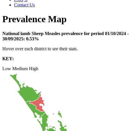
Contact Us
Prevalence Map
National lamb Sheep Measles prevalence for period 01/10/2024 -
30/09/2025:
0.53%
Hover over each district to see their stats.
KEY:
Low
Medium
High