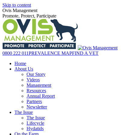
Skip to content
Ovis Management
Promote, Protect, Participate
0800 222 011
PREVALENCE MAP
FIND A VET
Home
About Us
Our Story
Videos
Management
Resources
Annual Report
Partners
Newsletter
The Issue
The Issue
Lifecycle
Hydatids
On the Farm