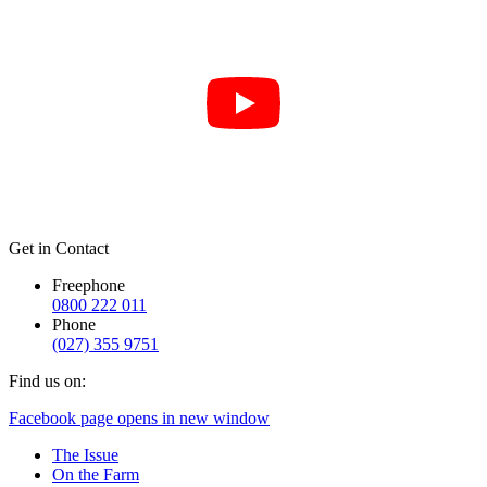
Get in Contact
Freephone
0800 222 011
Phone
(027) 355 9751
Find us on:
Facebook page opens in new window
The Issue
On the Farm