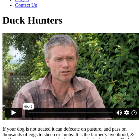
Contact Us
Duck Hunters
If your dog is not treated it can defecate on pasture, and pass on
thousands of eggs to sheep or lambs. It is the farmer’s livelihood, &