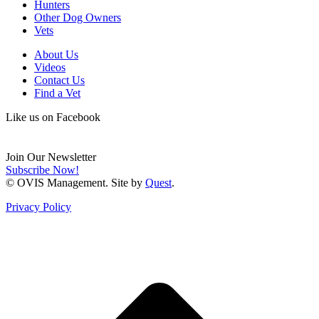
Hunters
Other Dog Owners
Vets
About Us
Videos
Contact Us
Find a Vet
Like us on Facebook
Join Our Newsletter
Subscribe Now!
© OVIS Management. Site by
Quest
.
Privacy Policy