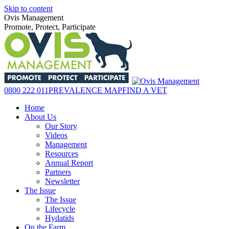
Skip to content
Ovis Management
Promote, Protect, Participate
0800 222 011
PREVALENCE MAP
FIND A VET
Home
About Us
Our Story
Videos
Management
Resources
Annual Report
Partners
Newsletter
The Issue
The Issue
Lifecycle
Hydatids
On the Farm