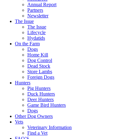
Annual Report
Partners
Newsletter
The Issue
The Issue
Lifecycle
Hydatids
On the Farm
Dogs
Home Kill
Dog Control
Dead Stock
Store Lambs
Foreign Dogs
Hunters
Pig Hunters
Duck Hunters
Deer Hunters
Game Bird Hunters
Dogs
Other Dog Owners
Vets
Veterinary Information
Find a Vet
FAQ’S