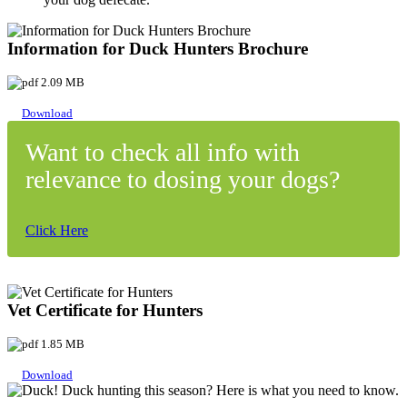
Information for Duck Hunters Brochure
2.09 MB
Download
Want to check all info with
relevance to dosing your dogs?
Click Here
Vet Certificate for Hunters
1.85 MB
Download