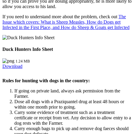
so if you can prove you are dosing appropriately, he is more likely to
allow you access to his land.
If you need to understand more about the problem, check out
The
Issue which covers: What is Sheep Measles, How do Dogs get
Infected in the First Place, and How do Sheep & Goats get Infected
Duck Hunters Info Sheet
1.24 MB
Download
Rules for hunting with dogs in the country:
If going on private land, always ask permission from the
Farmer.
Dose all dogs with a Praziquantel drug at least 48 hours or
within one month prior to going.
Carry some evidence of treatment such as a treatment
certificate or receipt from vet. Any decision to allow entry to a
dog rests with the Farmer.
Carry enough bags to pick up and remove dog faeces should
your dog defecate.