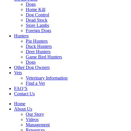
Dogs
Home Kill
Dog Control
Dead Stock
Store Lambs
Foreign Dogs
Hunters
Pig Hunters
Duck Hunters
Deer Hunters
Game Bird Hunters
Dogs
Other Dog Owners
Vets
Veterinary Information
Find a Vet
FAQ’S
Contact Us
Home
About Us
Our Story
Videos
Management
Resources